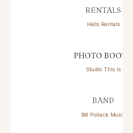
RENTALS
Halls Rentals
PHOTO BOOT
Studio This Is
BAND
Bill Pollack Music