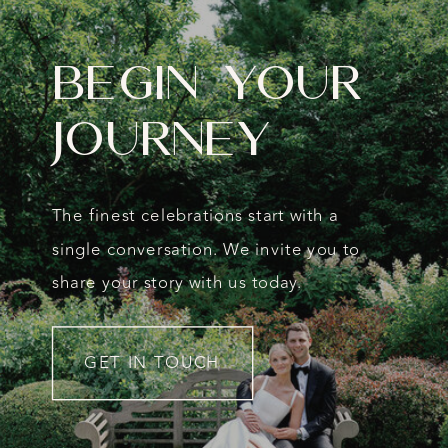
Begin Your
Journey
The finest celebrations start with a
single conversation. We invite you to
share your story with us today.
GET IN TOUCH