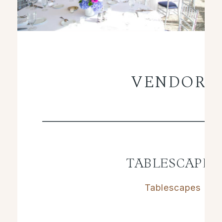
VENDORS
TABLESCAPES
Tablescapes