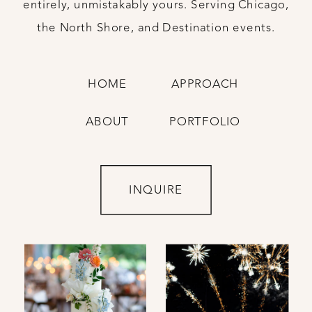
entirely, unmistakably yours. Serving Chicago,
the North Shore, and Destination events.
HOME
APPROACH
ABOUT
PORTFOLIO
INQUIRE