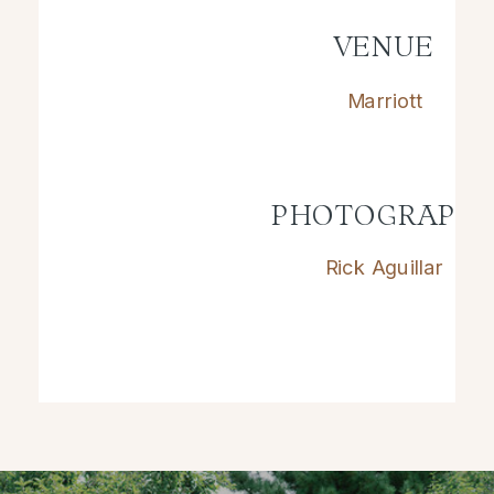
VENUE
Marriott
PHOTOGRAPH
Rick Aguillar