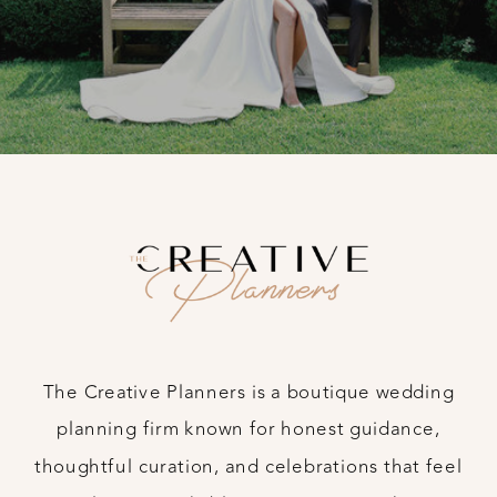
The Creative Planners is a boutique wedding
planning firm known for honest guidance,
thoughtful curation, and celebrations that feel