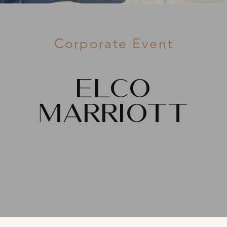
Corporate Event
ELCO
Marriott