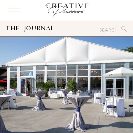
Search
The Journal
for: