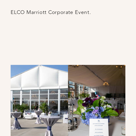
ELCO Marriott Corporate Event.