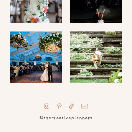
@thecreativeplanners